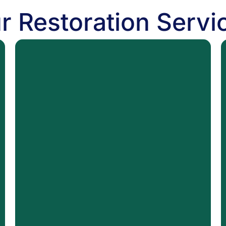
r Restoration Servi
MOLD
Mold Removal
Black Mold Remediation
Mold Inspection