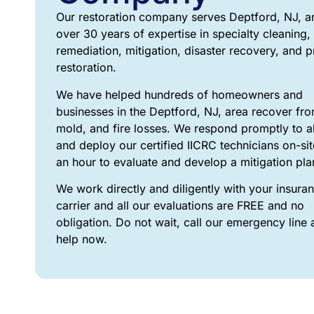
Our restoration company serves Deptford, NJ, a
over 30 years of expertise in specialty cleaning,
remediation, mitigation, disaster recovery, and 
restoration.
We have helped hundreds of homeowners and
businesses in the Deptford, NJ, area recover fro
mold, and fire losses. We respond promptly to all
and deploy our certified IICRC technicians on-sit
an hour to evaluate and develop a mitigation pl
We work directly and diligently with your insura
carrier and all our evaluations are FREE and no
obligation. Do not wait, call our emergency line 
help now.