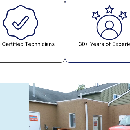
 Certified Technicians
30+ Years of Experi