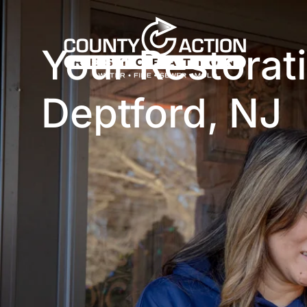
Your Restora
Deptford, NJ