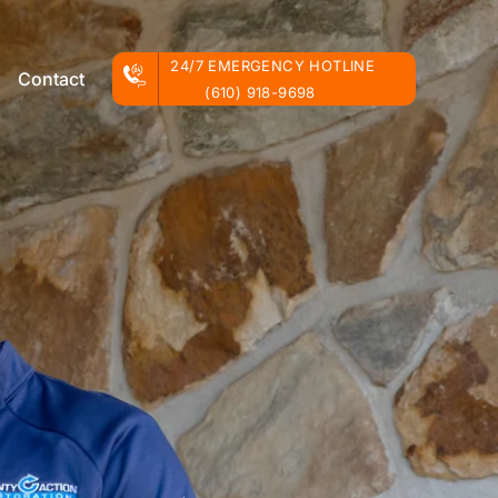
24/7 EMERGENCY HOTLINE
Contact
(610) 918-9698