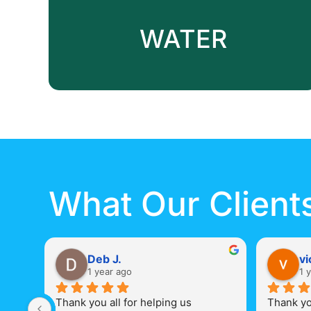
WATER
What Our Client
Deb J.
vi
1 year ago
1 
Thank you all for helping us 
Thank you