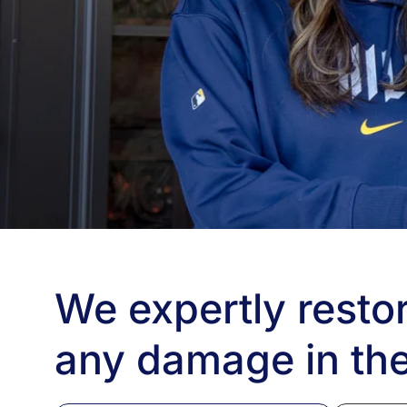
We expertly restor
any damage in the