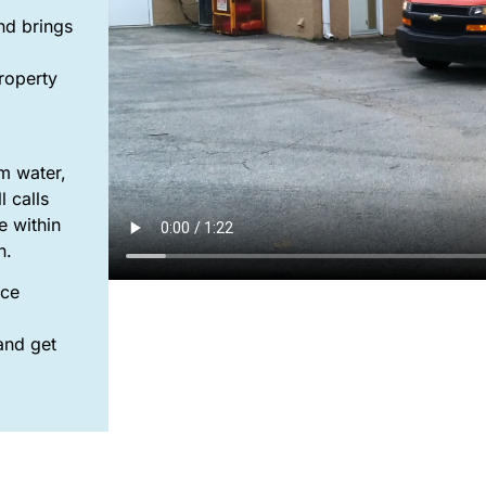
nd brings
property
m water,
 calls
e within
an.
nce
and get