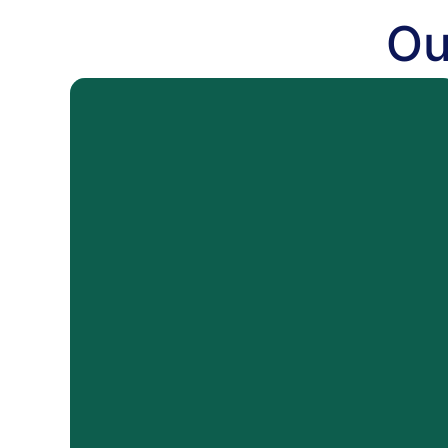
Ou
WATER
Water Damage Cleanup
Storm Damage
Flood Damage
Sewer Backup Cleanup