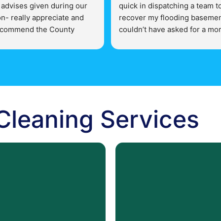
 advises given during our 
quick in dispatching a team to
n- really appreciate and 
recover my flooding basemen
commend the County 
couldn’t have asked for a mor
storation for any mold 
supportive team!
ssues.
 Cleaning Services