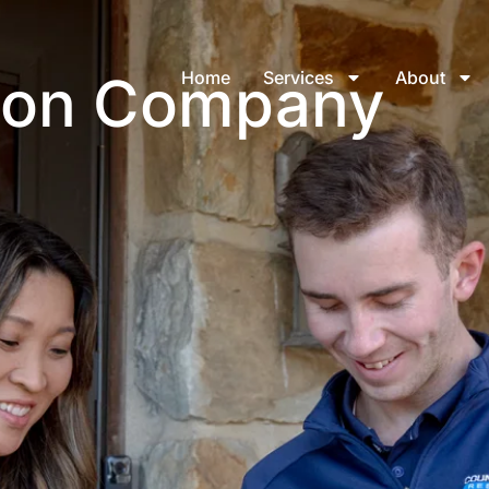
tion Company
Home
Services
About