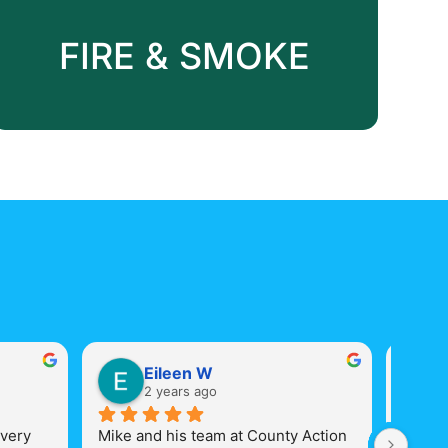
Board-up
FIRE & SMOKE
Eileen W
2 years ago
very 
Mike and his team at County Action 
Mike a