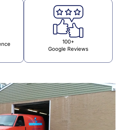
100+
ence
Google Reviews