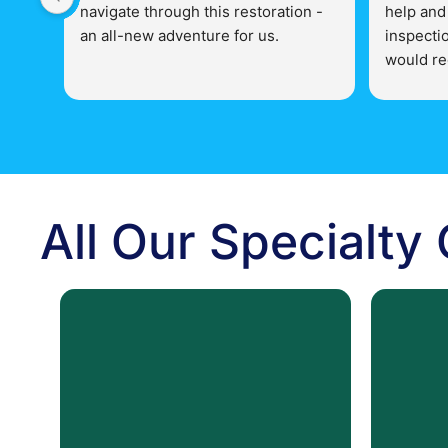
navigate through this restoration - 
help and
an all-new adventure for us.
inspectio
would re
The staff of County Action 
Action Re
Restoration is very professional and 
related i
knowledgeable in all aspects of 
their business.  More than helpful 
and concise with their 
responsibilities.  They have gone 
All Our Specialty
above and beyond with our 
restoration - can't wait to see the 
finished product!   Thank you very 
much County Action Restoration!