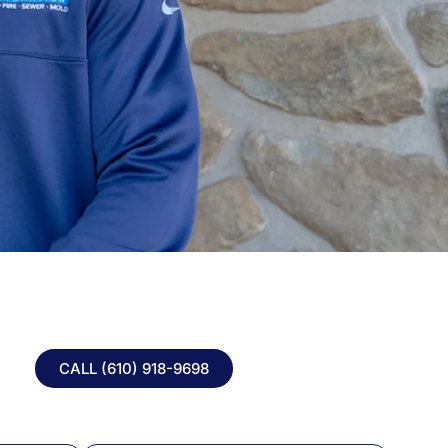
CALL (610) 918-
9698