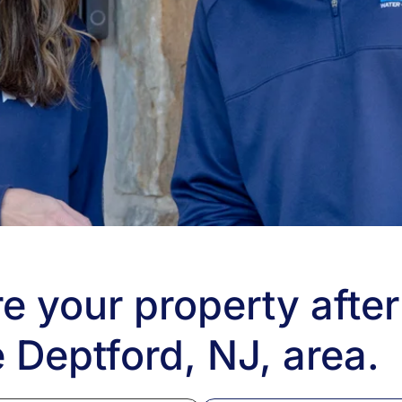
e your property after
 Deptford, NJ, area.