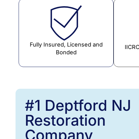
Fully Insured, Licensed and
IICRC
Bonded
#1 Deptford NJ
Restoration
Company