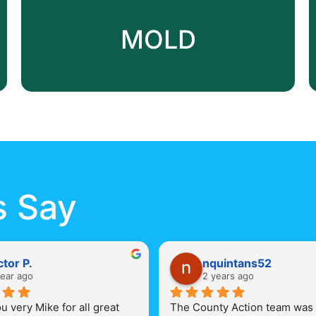
MOLD
s Say
ctor P.
nquintans52
year ago
2 years ago
 very Mike for all great 
The County Action team was 