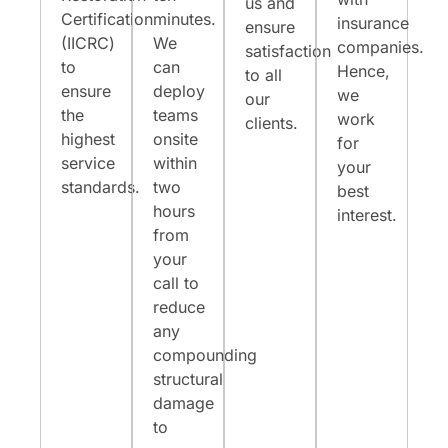
us and
Certification
minutes.
insurance
ensure
(IICRC)
We
companies.
satisfaction
to
can
Hence,
to all
ensure
deploy
we
our
the
teams
work
clients.
highest
onsite
for
service
within
your
standards.
two
best
hours
interest.
from
your
call to
reduce
any
compounding
structural
damage
to