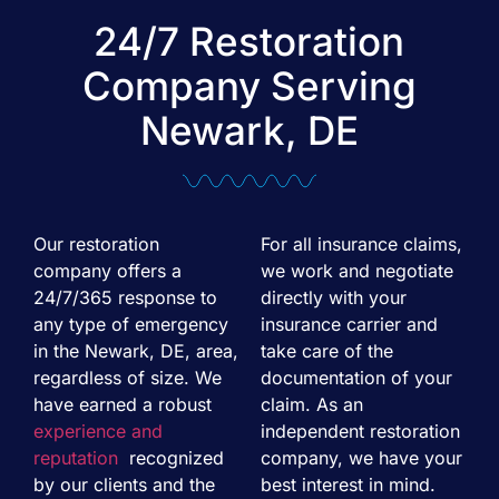
24/7 Restoration
Company Serving
Newark, DE
Our restoration
For all insurance claims,
company offers a
we work and negotiate
24/7/365 response to
directly with your
any type of emergency
insurance carrier and
in the Newark, DE, area,
take care of the
regardless of size. We
documentation of your
have earned a robust
claim. As an
experience and
independent restoration
reputation
recognized
company, we have your
by our clients and the
best interest in mind.