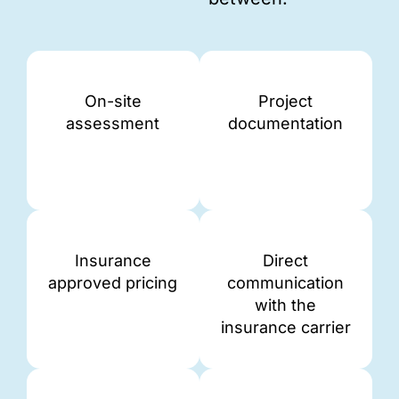
On-site
Project
assessment
documentation
Insurance
Direct
approved pricing
communication
with the
insurance carrier