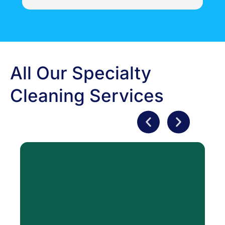
professional and knowledgeable in all aspects 
i
of their business.  More than helpful and 
concise with their responsibilities.  They have 
gone above and beyond with our restoration - 
can't wait to see the finished product!   Thank 
you very much County Action Restoration!
All Our Specialty
Cleaning Services