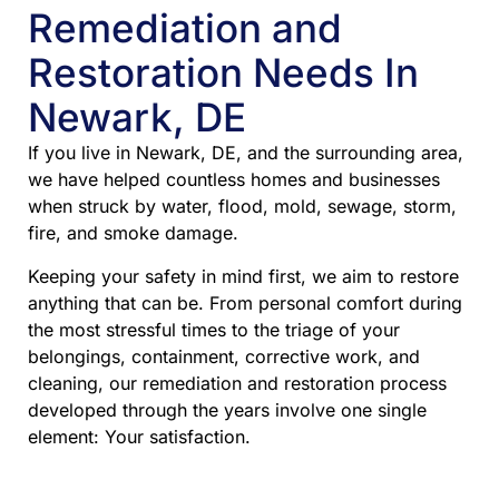
Remediation and
Restoration Needs In
Newark, DE
If you live in Newark, DE, and the surrounding area,
we have helped countless homes and businesses
when struck by water, flood, mold, sewage, storm,
fire, and smoke damage.
Keeping your safety in mind first, we aim to restore
anything that can be. From personal comfort during
the most stressful times to the triage of your
belongings, containment, corrective work, and
cleaning, our remediation and restoration process
developed through the years involve one single
element: Your satisfaction.