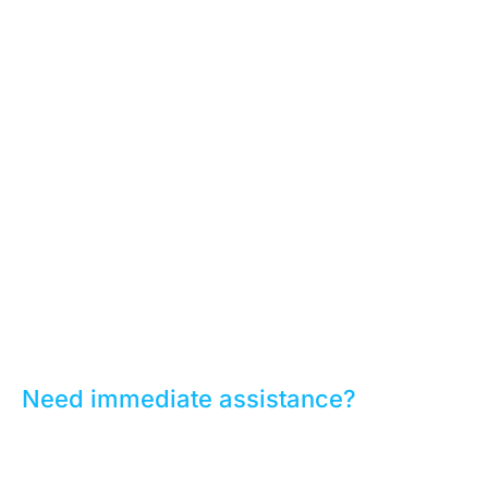
Need immediate assistance?
Call our emergency
line at
(610) 918-
9698