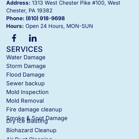
Address:
1313 West Chester Pike #100, West
Chester, PA 19382
Phone: (610) 918-
9698
Hours:
Open 24 Hours, MON-SUN
SERVICES
Water Damage
Storm Damage
Flood Damage
Sewer backup
Mold Inspection
Mold Removal
Fire damage cleanup
Smoke & Soot Damage
Dry Ice Blasting
Biohazard Cleanup