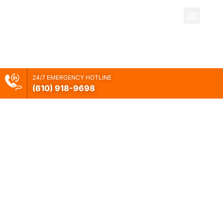
Your Restoration
24/7 EMERGENCY HOTLINE
(610) 918-
9698
Company
Newark, DE