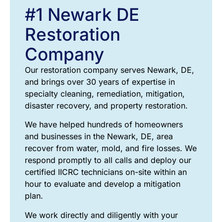
#1 Newark DE
Restoration
Company
Our restoration company serves Newark, DE,
and brings over 30 years of expertise in
specialty cleaning, remediation, mitigation,
disaster recovery, and property restoration.
We have helped hundreds of homeowners
and businesses in the Newark, DE, area
recover from water, mold, and fire losses. We
respond promptly to all calls and deploy our
certified IICRC technicians on-site within an
hour to evaluate and develop a mitigation
plan.
We work directly and diligently with your