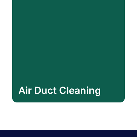
Air Duct Cleaning
Air Duct Cleaning
Learn More