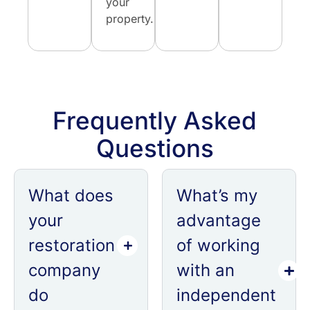
your
property.
Frequently Asked
Questions
What does
What’s my
your
advantage
restoration
of working
company
with an
do
independent