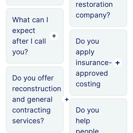
restoration
company?
What can I
expect
after I call
Do you
you?
apply
insurance-
approved
Do you offer
costing
reconstruction
and general
contracting
Do you
services?
help
people