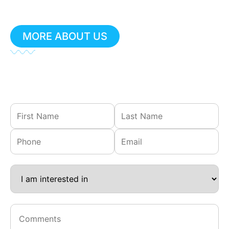
for prompt support.
MORE ABOUT US
Not urgent?
Fill out our contact form, and we’ll get
back to you shortly.