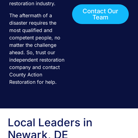
restoration industry.
Contact Our
The aftermath of a
Team
disaster requires the
most qualified and
competent people, no
matter the challenge
ahead. So, trust our
independent restoration
company and contact
County Action
Restoration for help.
Local Leaders in
Newark, DE