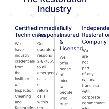
Industry
Certified
Immediate
Fully
Independe
Technicians
Response
Insured
Restoratio
&
Company
We
Our
Licensed
have
operators
We
industry
respond
are
We
credentials
24/7/365
not
offer
from
to all
part
peace
the
emergency
of any
of
Institute
calls
national
mind
of
or
franchise
to
Inspection
return
with
people
Cleaning
calls
corporate
who
and
within
commitment
trust
Restoration
ten
with