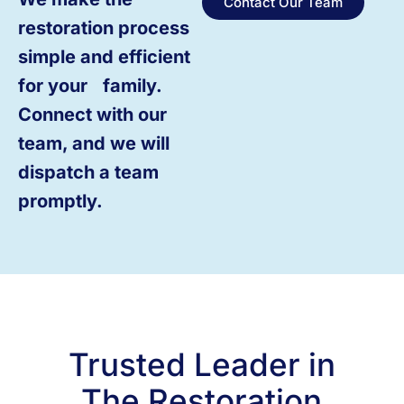
Contact Our Team
restoration process
simple and efficient
for your family.
Connect with our
team, and we will
dispatch a team
promptly.
Trusted Leader in
The Restoration