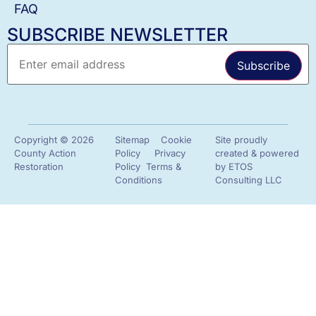
FAQ
SUBSCRIBE NEWSLETTER
Copyright © 2026
Sitemap
Cookie
Site proudly
County Action
Policy
Privacy
created & powered
Restoration
Policy
Terms &
by
ETOS
Conditions
Consulting LLC