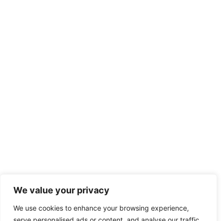
✖
We value your privacy
Hey! I'm Julia @County Action Restoration! Let me
We use cookies to enhance your browsing experience,
know if you need help!
serve personalised ads or content, and analyse our traffic.