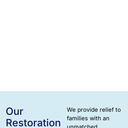
Our
We provide relief to
families with an
Restoration
unmatched