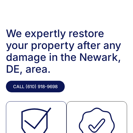
We expertly restore
your property after any
damage in the Newark,
DE, area.
CALL (610) 918-
9698