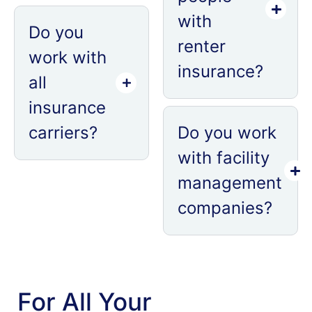
with
Do you
renter
work with
insurance?
all
insurance
carriers?
Do you work
with facility
management
companies?
For All Your