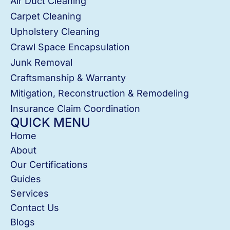
Air Duct Cleaning
Carpet Cleaning
Upholstery Cleaning
Crawl Space Encapsulation
Junk Removal
Craftsmanship & Warranty
Mitigation, Reconstruction & Remodeling
Insurance Claim Coordination
QUICK MENU
Home
About
Our Certifications
Guides
Services
Contact Us
Blogs