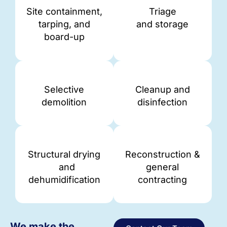
Site containment,
Triage
tarping, and
and storage
board-up
Selective
Cleanup and
demolition
disinfection
Structural drying
Reconstruction &
and
general
dehumidification
contracting
We make the