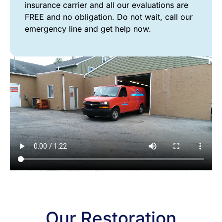
insurance carrier and all our evaluations are
FREE and no obligation. Do not wait, call our
emergency line and get help now.
FIRE
Our Restoration
&