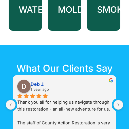
Cleanup
&
WATER
MOLD
SMOKE
Storage
Emergency
Tarping
&
Board-
up
What Our Clients Say
Deb J.
1 year ago
Thank you all for helping us navigate through 
Th
this restoration - an all-new adventure for us.
ad
a
The staff of County Action Restoration is very 
Ac