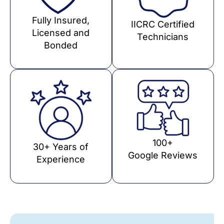
Fully Insured,
IICRC Certified
Licensed and
Technicians
Bonded
100+
30+ Years of
Google Reviews
Experience