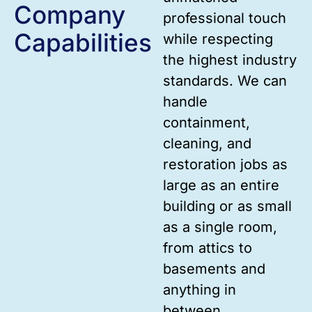
Company
professional touch
Capabilities
while respecting
the highest industry
standards. We can
handle
containment,
cleaning, and
restoration jobs as
large as an entire
building or as small
as a single room,
from attics to
basements and
anything in
between.