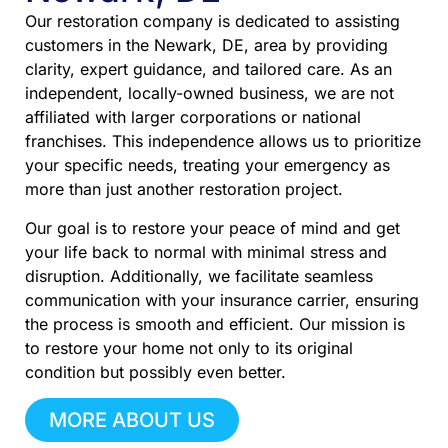
Our restoration company is dedicated to assisting
customers in the Newark, DE, area by providing
clarity, expert guidance, and tailored care. As an
independent, locally-owned business, we are not
affiliated with larger corporations or national
franchises. This independence allows us to prioritize
your specific needs, treating your emergency as
more than just another restoration project.
Our goal is to restore your peace of mind and get
your life back to normal with minimal stress and
disruption. Additionally, we facilitate seamless
communication with your insurance carrier, ensuring
the process is smooth and efficient. Our mission is
to restore your home not only to its original
condition but possibly even better.
MORE ABOUT US