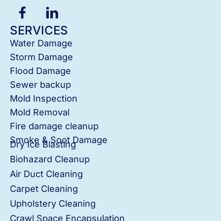
SERVICES
Water Damage
Storm Damage
Flood Damage
Sewer backup
Mold Inspection
Mold Removal
Fire damage cleanup
Smoke & Soot Damage
Dry Ice Blasting
Biohazard Cleanup
Air Duct Cleaning
Carpet Cleaning
Upholstery Cleaning
Crawl Space Encapsulation