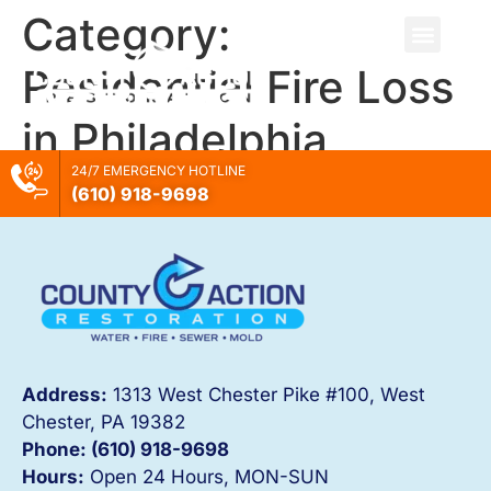
Category:
Residential Fire Loss
in Philadelphia
24/7 EMERGENCY HOTLINE
(610) 918-
9698
Address:
1313 West Chester Pike #100, West
Chester, PA 19382
Phone: (610) 918-
9698
Hours:
Open 24 Hours, MON-SUN