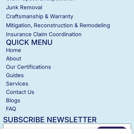
Junk Removal
Craftsmanship & Warranty
Mitigation, Reconstruction & Remodeling
Insurance Claim Coordination
QUICK MENU
Home
About
Our Certifications
Guides
Services
Contact Us
Blogs
FAQ
SUBSCRIBE NEWSLETTER