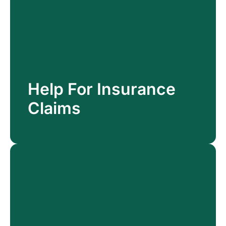
Help For Insurance
Help For Insurance
Claims
Claims
Read More