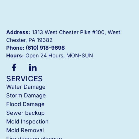
Address:
1313 West Chester Pike #100, West
Chester, PA 19382
Phone: (610) 918-
9698
Hours:
Open 24 Hours, MON-SUN
SERVICES
Water Damage
Storm Damage
Flood Damage
Sewer backup
Mold Inspection
Mold Removal
Fire damage cleanup