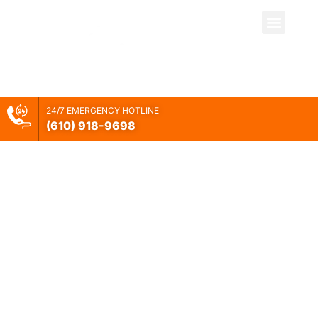
Our Vision And
24/7 EMERGENCY HOTLINE
Mission
(610) 918-
9698