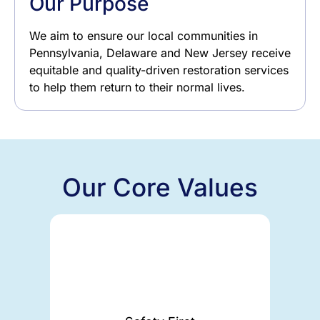
Our Purpose
We aim to ensure our local communities in
Pennsylvania, Delaware and New Jersey receive
equitable and quality-driven restoration services
to help them return to their normal lives.
Our Core Values