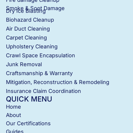
Smoke & Soot Damage
Dry Ice Blasting
Biohazard Cleanup
Air Duct Cleaning
Carpet Cleaning
Upholstery Cleaning
Crawl Space Encapsulation
Junk Removal
Craftsmanship & Warranty
Mitigation, Reconstruction & Remodeling
Insurance Claim Coordination
QUICK MENU
Home
About
Our Certifications
Guides