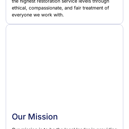
the highest restoration service levels through
ethical, compassionate, and fair treatment of
everyone we work with.
Our Mission