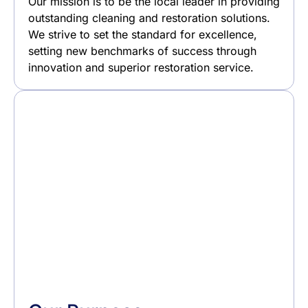
Our mission is to be the local leader in providing
outstanding cleaning and restoration solutions.
We strive to set the standard for excellence,
setting new benchmarks of success through
innovation and superior restoration service.