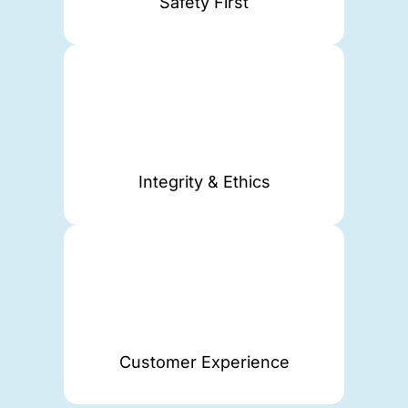
Safety First
Integrity & Ethics
Customer Experience