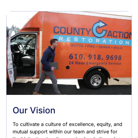
Our Vision
To cultivate a culture of excellence, equity, and
mutual support within our team and strive for