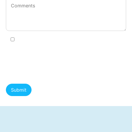
I agree to receive SMS messages from County
Action Restoration about estimate confirmations,
appointment scheduling, service updates,
invoice/payment reminders, and review requests.
Message frequency varies. Message and data rates
may apply. Reply HELP for help. Reply STOP to opt
out. Consent is not a condition of purchase or
service. View our .
Privacy Policy
and
SMS Terms &
Conditions
.