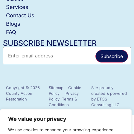
Services
Contact Us
Blogs
FAQ
SUBSCRIBE NEWSLETTER
Copyright © 2026
Sitemap
Cookie
Site proudly
County Action
Policy
Privacy
created & powered
Restoration
Policy
Terms &
by
ETOS
Conditions
Consulting LLC
✖
We value your privacy
Hey! I'm Julia @County Action Restoration! Let
We use cookies to enhance your browsing experience,
me know if you need help!