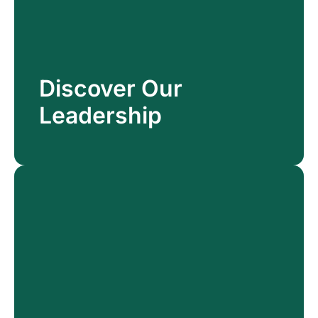
Discover Our
Discover Our
Leadership
Leadership
Read More