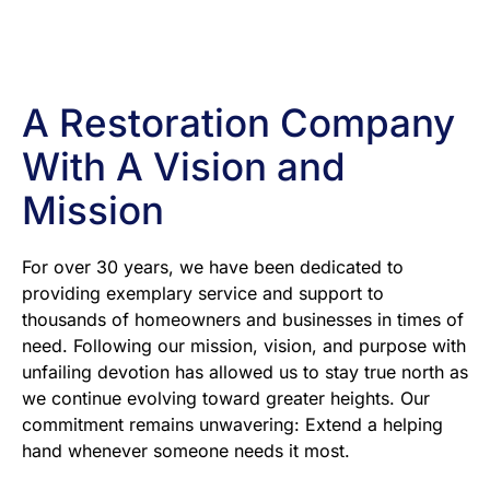
A Restoration Company
With A Vision and
Mission
For over 30 years, we have been dedicated to
providing exemplary service and support to
thousands of homeowners and businesses in times of
need. Following our mission, vision, and purpose with
unfailing devotion has allowed us to stay true north as
we continue evolving toward greater heights. Our
commitment remains unwavering: Extend a helping
hand whenever someone needs it most.