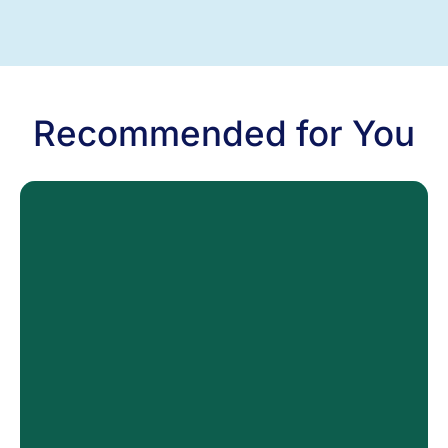
Recommended for You