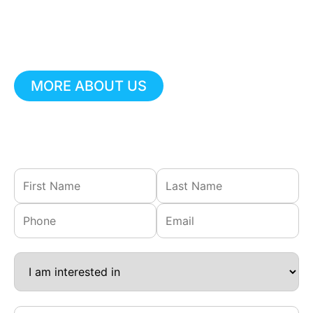
Call our emergency
line at
(610) 918-
9698
for prompt support.
MORE ABOUT US
Not urgent?
Fill out our contact form, and we’ll get
back to you shortly.