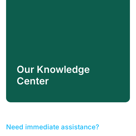
Our Knowledge
Our Knowledge
Center
Center
Read More
Need immediate assistance?