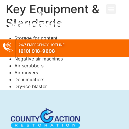
Key Equipment &
Standards
Storage for content
Dumpsters
24/7 EMERGENCY HOTLINE
(610) 918-
9698
Porta-potty
Negative air machines
Air scrubbers
Air movers
Dehumidifiers
Dry-ice blaster