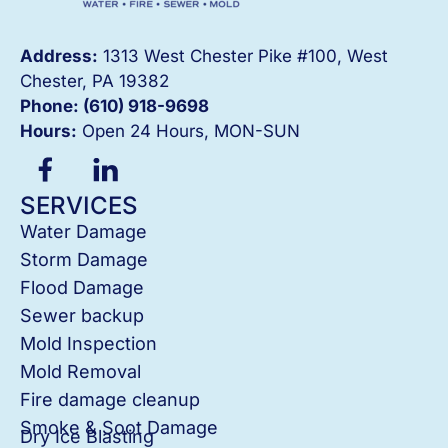
Address:
1313 West Chester Pike #100, West
Chester, PA 19382
Phone: (610) 918-
9698
Hours:
Open 24 Hours, MON-SUN
SERVICES
Water Damage
Storm Damage
Flood Damage
Sewer backup
Mold Inspection
Mold Removal
Fire damage cleanup
Smoke & Soot Damage
Dry Ice Blasting