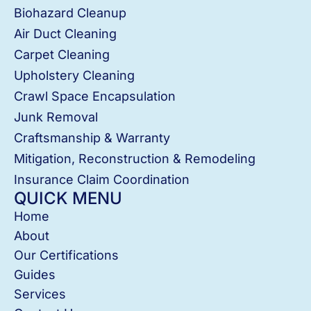
Biohazard Cleanup
Air Duct Cleaning
Carpet Cleaning
Upholstery Cleaning
Crawl Space Encapsulation
Junk Removal
Craftsmanship & Warranty
Mitigation, Reconstruction & Remodeling
Insurance Claim Coordination
QUICK MENU
Home
About
Our Certifications
Guides
Services