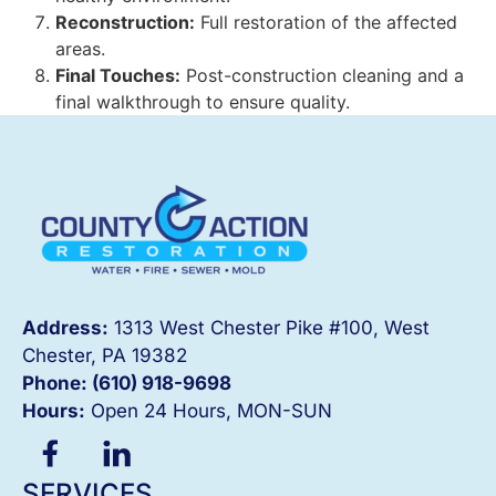
Reconstruction:
Full restoration of the affected
areas.
Final Touches:
Post-construction cleaning and a
final walkthrough to ensure quality.
Address:
1313 West Chester Pike #100, West
Chester, PA 19382
Phone: (610) 918-
9698
Hours:
Open 24 Hours, MON-SUN
SERVICES