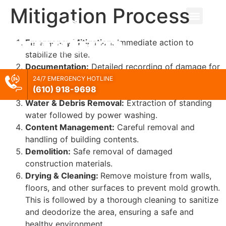
Mitigation Process
Emergency Mitigation:
Immediate action to
stabilize the site.
Documentation:
Detailed recording of damage for
claims and records for FEMA reimbursement
24/7 EMERGENCY HOTLINE
(610) 918-
9698
processing.
Water & Debris Removal:
Extraction of standing
water followed by power washing.
Content Management:
Careful removal and
handling of building contents.
Demolition:
Safe removal of damaged
construction materials.
Drying & Cleaning:
Remove moisture from walls,
floors, and other surfaces to prevent mold growth.
This is followed by a thorough cleaning to sanitize
and deodorize the area, ensuring a safe and
healthy environment.