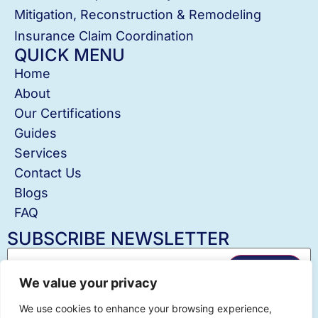
Mitigation, Reconstruction & Remodeling
Insurance Claim Coordination
QUICK MENU
Home
About
Our Certifications
Guides
Services
Contact Us
Blogs
FAQ
SUBSCRIBE NEWSLETTER
✖
We value your privacy
Hey! I'm Julia @County Action Restoration! Let
We use cookies to enhance your browsing experience,
me know if you need help!