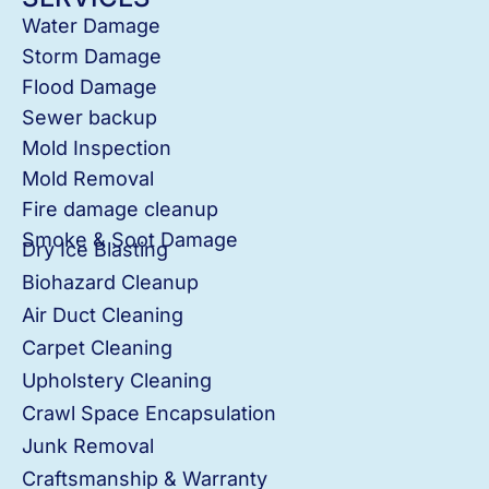
Water Damage
Storm Damage
Flood Damage
Sewer backup
Mold Inspection
Mold Removal
Fire damage cleanup
Smoke & Soot Damage
Dry Ice Blasting
Biohazard Cleanup
Air Duct Cleaning
Carpet Cleaning
Upholstery Cleaning
Crawl Space Encapsulation
Junk Removal
Craftsmanship & Warranty