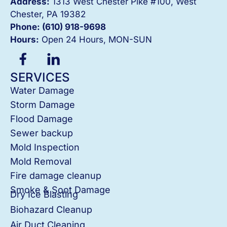
Address:
1313 West Chester Pike #100, West
Chester, PA 19382
Phone: (610) 918-
9698
Hours:
Open 24 Hours, MON-SUN
SERVICES
Water Damage
Storm Damage
Flood Damage
Sewer backup
Mold Inspection
Mold Removal
Fire damage cleanup
Smoke & Soot Damage
Dry Ice Blasting
Biohazard Cleanup
Air Duct Cleaning