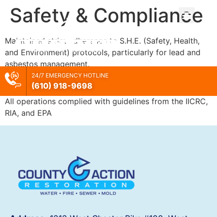
Safety & Compliance
Maintained strict adherence to S.H.E. (Safety, Health,
and Environment) protocols, particularly for lead and
asbestos management.
24/7 EMERGENCY HOTLINE
Industry Standards
(610) 918-
9698
All operations complied with guidelines from the IICRC,
RIA, and EPA