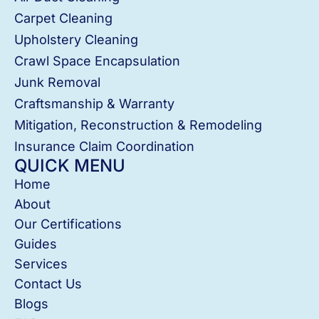
Carpet Cleaning
Upholstery Cleaning
Crawl Space Encapsulation
Junk Removal
Craftsmanship & Warranty
Mitigation, Reconstruction & Remodeling
Insurance Claim Coordination
QUICK MENU
Home
About
Our Certifications
Guides
Services
Contact Us
Blogs